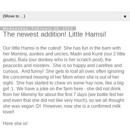
▼
Wednesday, February 29, 2012
The newest addition! Little Hamsi!
Our little Hamsi is the cutest! She has fun in the barn with
her Mommy, aunties and uncles, Madri and Kunti (our 2 little
goats), Bala (our donkey who is her scratch post), the
peacocks and roosters. She is so happy and carefree and
curious. And funny! She gets to loaf all over, often ignoring
the concerned mooing of her Mom when she is out of her
sight. She has started to chew on some hay now, like a big
girl :). We have a joke on the farm here - she did not drink
from her Mommy for about the first 7 days (we bottle fed her
and even that she did not like very much), so we all thought
she was vegan :D! However, now she is a confirmed milk
lover!
Here she is!