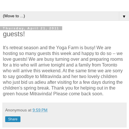
▼
Thursday, April 21, 2011
guests!
It's retreat season and the Yoga Farm is busy! We are
hosting so many guests this week and happy to do so -- we
love guests! We are busy turning over and preparing rooms
for a trio who will arrive tonight and a family from Toronto
who will arrive this weekend. At the same time we are sorry
to say goodbye to Mitravinda and her two lovely children
who just bid us adieu after visiting for a few days during the
children's spring break. Thank you for helping out in the
green house Mitravinda! Please come back soon.
Anonymous
at
9:59 PM
Share